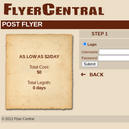
POST FLYER
STEP 1
Login
Username
AS LOW AS $2/DAY
Password
Total Cost:
$0
Total Legnth:
0 days
© 2012 Flyer Central